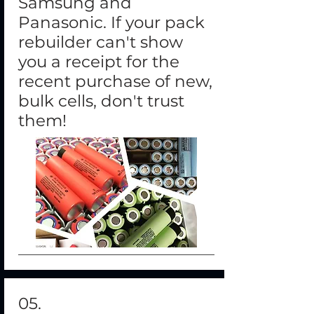
Samsung and
Panasonic. If your pack
rebuilder can't show
you a receipt for the
recent purchase of new,
bulk cells, don't trust
them!
05.