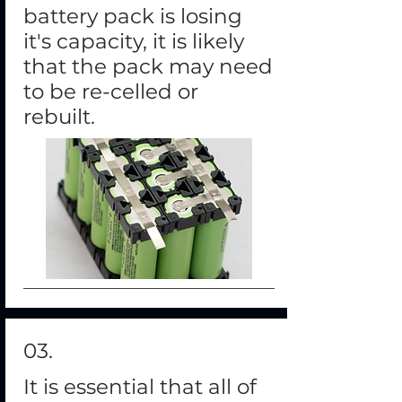
battery pack is losing
it's capacity, it is likely
that the pack may need
to be re-celled or
rebuilt.
03
.
It is essential that all of