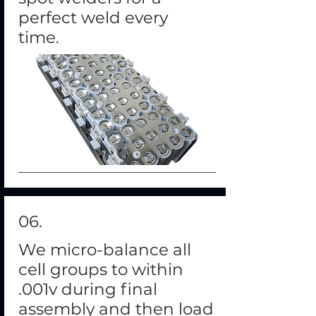
perfect weld every
time.
06.
We micro-balance all
cell groups to within
.001v during final
assembly and then load