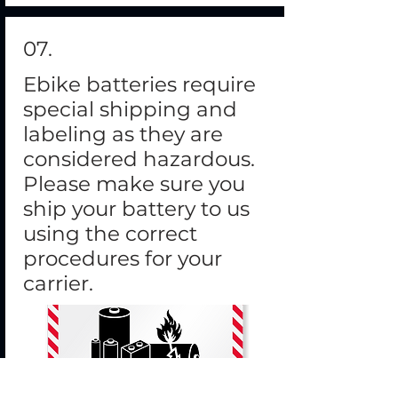
07.
Ebike batteries require
special shipping and
labeling as they are
considered hazardous.
Please make sure you
ship your battery to us
using the correct
procedures for your
carrier.