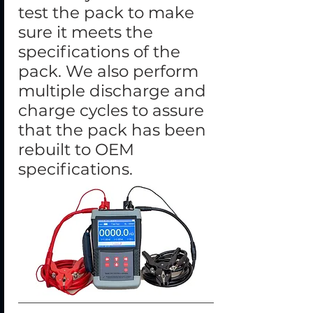
test the pack to make
sure it meets the
specifications of the
pack. We also perform
multiple discharge and
charge cycles to assure
that the pack has been
rebuilt to OEM
specifications.