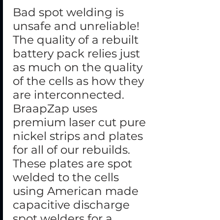
Bad spot welding is
unsafe and unreliable!
The quality of a rebuilt
battery pack relies just
as much on the quality
of the cells as how they
are interconnected.
BraapZap uses
premium laser cut pure
nickel strips and plates
for all of our rebuilds.
These plates are spot
welded to the cells
using American made
capacitive discharge
spot welders for a