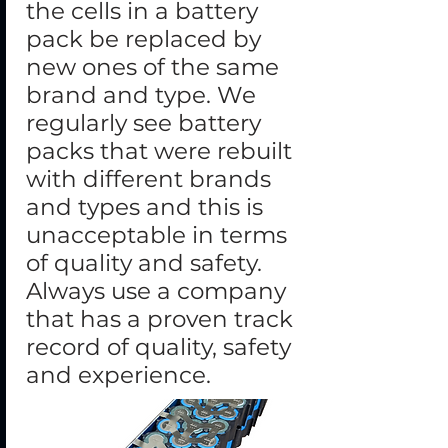
the cells in a battery
pack be replaced by
new ones of the same
brand and type. We
regularly see battery
packs that were rebuilt
with different brands
and types and this is
unacceptable in terms
of quality and safety.
Always use a company
that has a proven track
record of quality, safety
and experience.