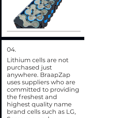
04.
Lithium cells are not
purchased just
anywhere. BraapZap
uses suppliers who are
committed to providing
the freshest and
highest quality name
brand cells such as LG,