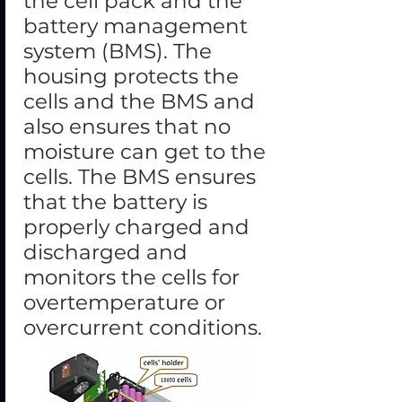
the cell pack and the
battery management
system (BMS). The
housing protects the
cells and the BMS and
also ensures that no
moisture can get to the
cells. The BMS ensures
that the battery is
properly charged and
discharged and
monitors the cells for
overtemperature or
overcurrent conditions.