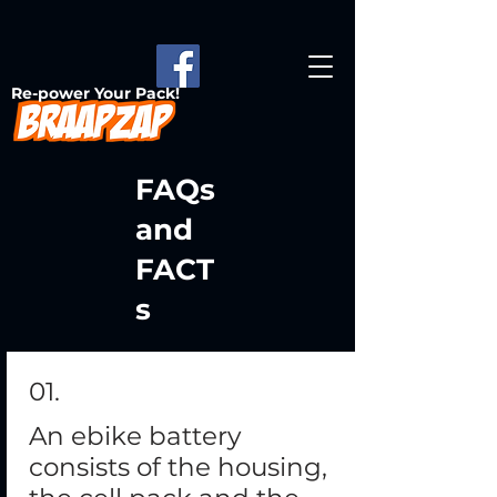
Re-power Your Pack!
FAQs
and
FACT
s
01.
An ebike battery
consists of the housing,