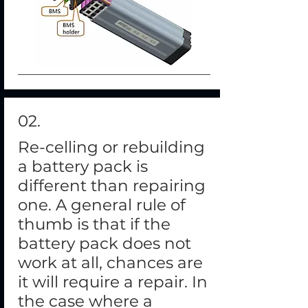
02.
Re-celling or rebuilding
a battery pack is
different than repairing
one. A general rule of
thumb is that if the
battery pack does not
work at all, chances are
it will require a repair. In
the case where a