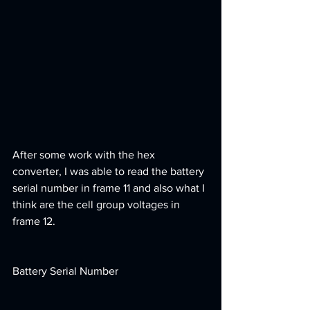
After some work with the hex 
converter, I was able to read the battery 
serial number in frame 11 and also what I 
think are the cell group voltages in 
frame 12. 
Battery Serial Number