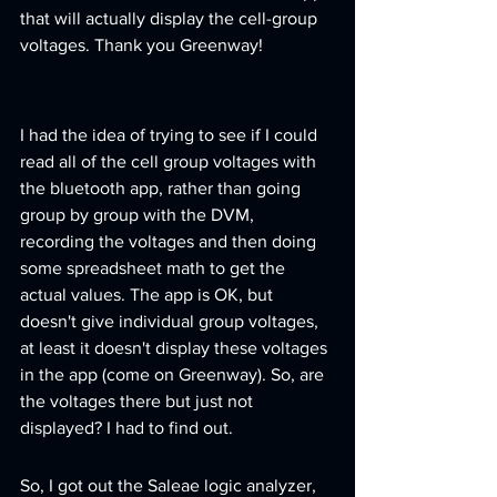
that will actually display the cell-group 
voltages. Thank you Greenway!
I had the idea of trying to see if I could 
read all of the cell group voltages with 
the bluetooth app, rather than going 
group by group with the DVM, 
recording the voltages and then doing 
some spreadsheet math to get the 
actual values. The app is OK, but 
doesn't give individual group voltages, 
at least it doesn't display these voltages 
in the app (come on Greenway). So, are 
the voltages there but just not 
displayed? I had to find out.
So, I got out the Saleae logic analyzer, 