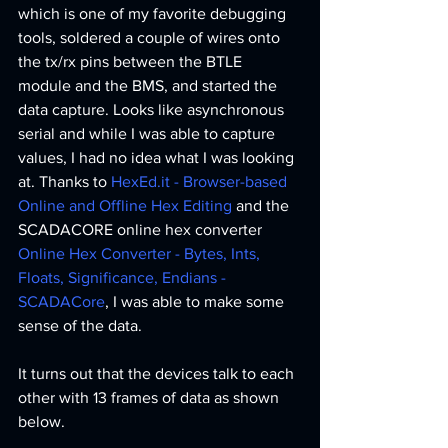
which is one of my favorite debugging 
tools, soldered a couple of wires onto 
the tx/rx pins between the BTLE 
module and the BMS, and started the 
data capture. Looks like asynchronous 
serial and while I was able to capture 
values, I had no idea what I was looking 
at. Thanks to 
HexEd.it - Browser-based 
Online and Offline Hex Editing
 and the 
SCADACORE online hex converter 
Online Hex Converter - Bytes, Ints, 
Floats, Significance, Endians - 
SCADACore
, I was able to make some 
sense of the data. 
It turns out that the devices talk to each 
other with 13 frames of data as shown 
below. 