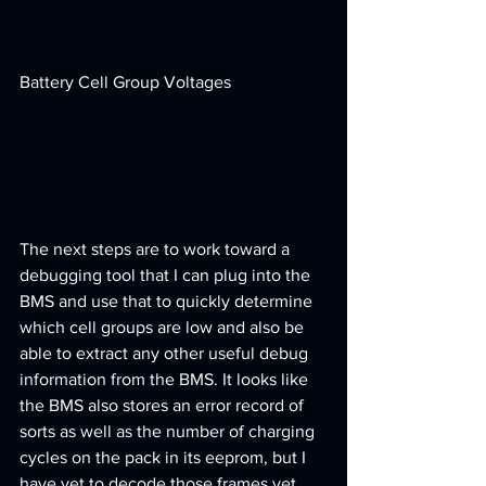
Battery Cell Group Voltages
The next steps are to work toward a 
debugging tool that I can plug into the 
BMS and use that to quickly determine 
which cell groups are low and also be 
able to extract any other useful debug 
information from the BMS. It looks like 
the BMS also stores an error record of 
sorts as well as the number of charging 
cycles on the pack in its eeprom, but I 
have yet to decode those frames yet. 