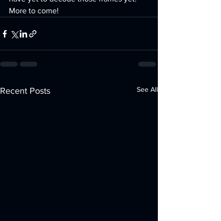
More to come!
See All
Recent Posts