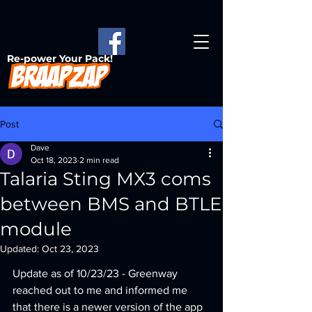
Re-power Your Pack!
Post
Dave
Oct 18, 2023
2 min read
Talaria Sting MX3 coms
between BMS and BTLE
module
Updated:
Oct 23, 2023
Update as of 10/23/23 - Greenway 
reached out to me and informed me 
that there is a newer version of the app 