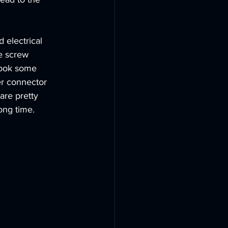
 electrical 
e screw 
 took some 
er connector 
are pretty 
ong time. 