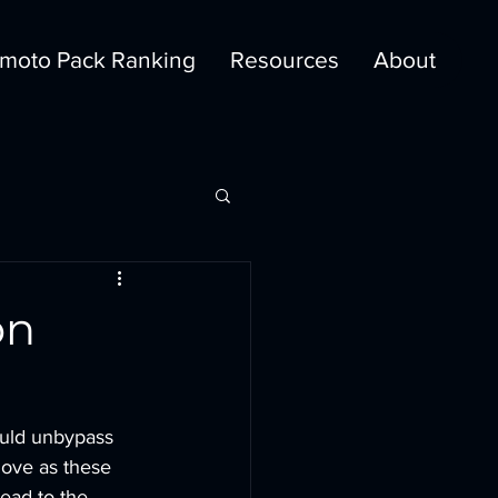
moto Pack Ranking
Resources
About
on
ould unbypass 
 move as these 
ead to the 