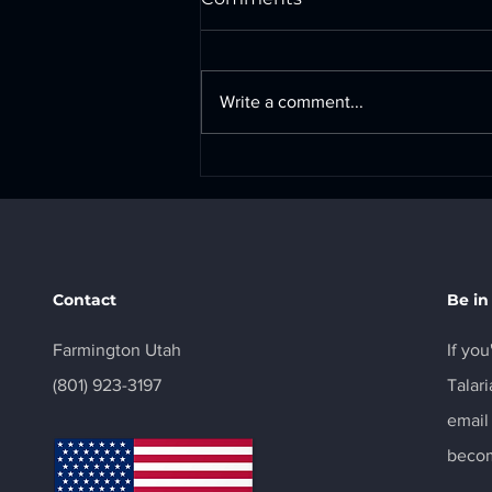
Write a comment...
Surron Ultrabee Battery
Com Port Pinout
Contact
Be in
Farmington Utah
If you
‪(801) 923-3197‬
Talari
email
becom