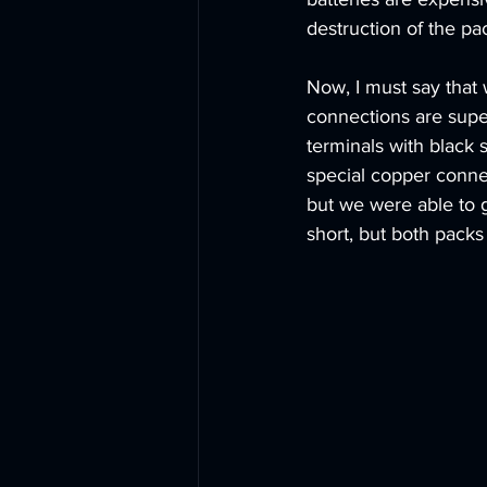
destruction of the pac
Now, I must say that 
connections are supe
terminals with black 
special copper conne
but we were able to g
short, but both packs