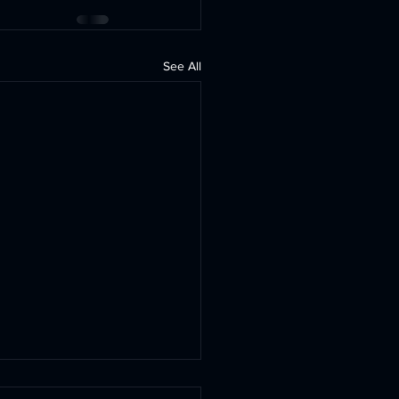
See All