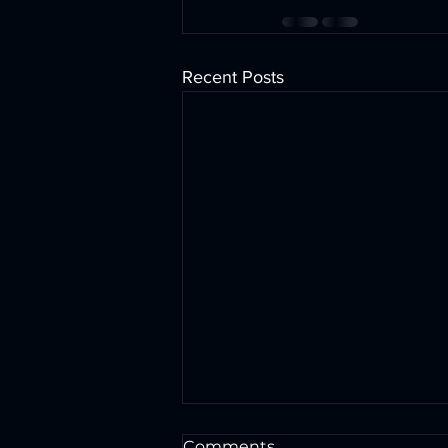
Recent Posts
Comments