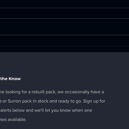
Surron UltraBee CANbus
MX4
Avai
 the Know
're looking for a rebuilt pack, we occasionally have a
a or Surron pack in stock and ready to go. Sign up for
 alerts below and we'll let you know when one
es available.