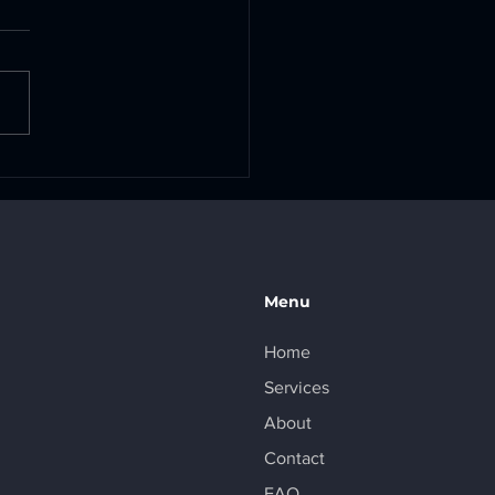
 Pack Rebuilds Are
lable!
Menu
Home
Services
About
Contact
FAQ