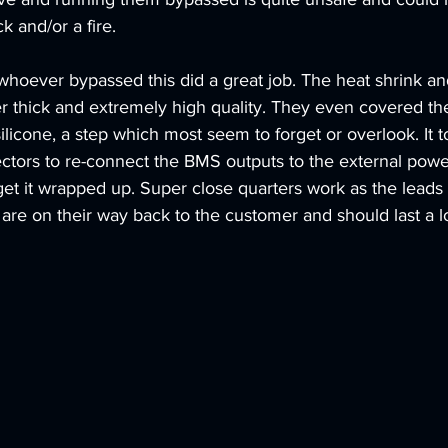
k and/or a fire. 
whoever bypassed this did a great job. The heat shrink and
r thick and extremely high quality. They even covered th
silicone, a step which most seem to forget or overlook. It
ctors to re-connect the BMS outputs to the external pow
et it wrapped up. Super close quarters work as the leads 
 are on their way back to the customer and should last a l