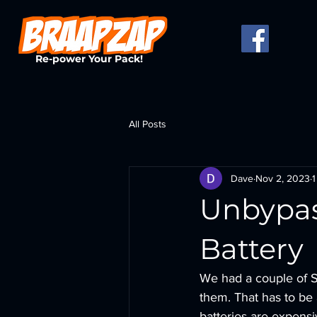
Re-power Your Pack!
All Posts
Dave
Nov 2, 2023
1
Unbypas
Battery
We had a couple of S
them. That has to be a
batteries are expens