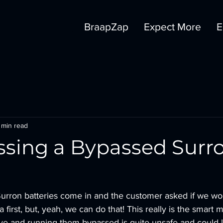
BraapZap
Expect More
E
 min read
sing a Bypassed Surr
urron batteries come in and the customer asked if we w
 first, but, yeah, we can do that! This really is the smart
ive and running them bypassed is quite unsafe and could l